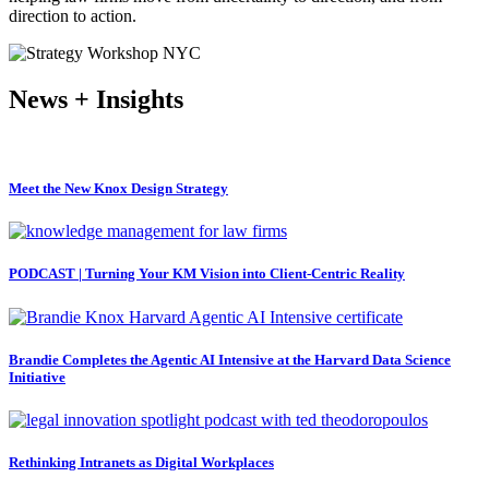
direction to action.
News + Insights
Meet the New Knox Design Strategy
PODCAST | Turning Your KM Vision into Client-Centric Reality
Brandie Completes the Agentic AI Intensive at the Harvard Data Science
Initiative
Rethinking Intranets as Digital Workplaces