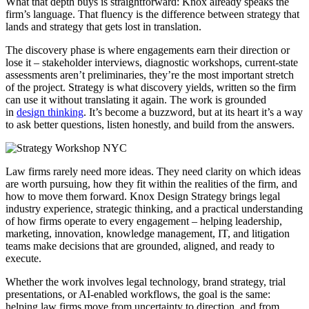
What that depth buys is straightforward: Knox already speaks the
firm’s language. That fluency is the difference between strategy that
lands and strategy that gets lost in translation.
The discovery phase is where engagements earn their direction or
lose it – stakeholder interviews, diagnostic workshops, current-state
assessments aren’t preliminaries, they’re the most important stretch
of the project. Strategy is what discovery yields, written so the firm
can use it without translating it again. The work is grounded
in
design thinking
. It’s become a buzzword, but at its heart it’s a way
to ask better questions, listen honestly, and build from the answers.
Law firms rarely need more ideas. They need clarity on which ideas
are worth pursuing, how they fit within the realities of the firm, and
how to move them forward. Knox Design Strategy brings legal
industry experience, strategic thinking, and a practical understanding
of how firms operate to every engagement – helping leadership,
marketing, innovation, knowledge management, IT, and litigation
teams make decisions that are grounded, aligned, and ready to
execute.
Whether the work involves legal technology, brand strategy, trial
presentations, or AI-enabled workflows, the goal is the same:
helping law firms move from uncertainty to direction, and from