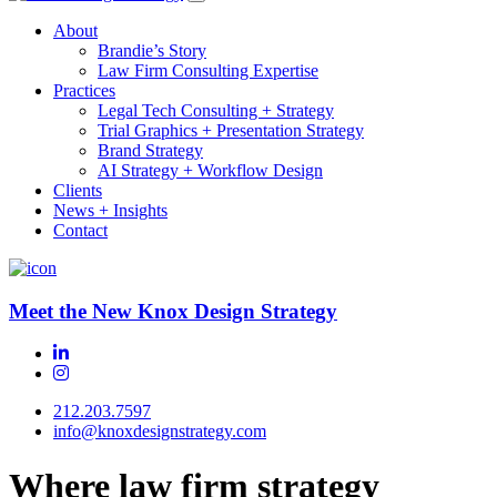
About
Brandie’s Story
Law Firm Consulting Expertise
Practices
Legal Tech Consulting + Strategy
Trial Graphics + Presentation Strategy
Brand Strategy
AI Strategy + Workflow Design
Clients
News + Insights
Contact
Meet the New Knox Design Strategy
212.203.7597
info@knoxdesignstrategy.com
Where law firm strategy