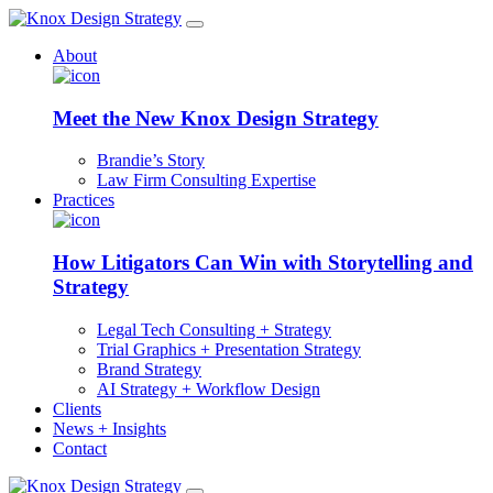
About
Meet the New Knox Design Strategy
Brandie’s Story
Law Firm Consulting Expertise
Practices
How Litigators Can Win with Storytelling and
Strategy
Legal Tech Consulting + Strategy
Trial Graphics + Presentation Strategy
Brand Strategy
AI Strategy + Workflow Design
Clients
News + Insights
Contact