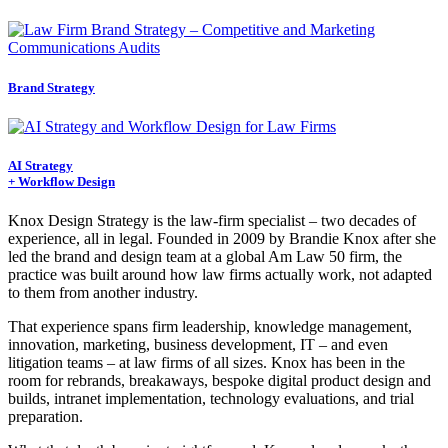
Brand Strategy
AI Strategy
+ Workflow Design
Knox Design Strategy is the law-firm specialist – two decades of
experience, all in legal. Founded in 2009 by Brandie Knox after she
led the brand and design team at a global Am Law 50 firm, the
practice was built around how law firms actually work, not adapted
to them from another industry.
That experience spans firm leadership, knowledge management,
innovation, marketing, business development, IT – and even
litigation teams – at law firms of all sizes. Knox has been in the
room for rebrands, breakaways, bespoke digital product design and
builds, intranet implementation, technology evaluations, and trial
preparation.