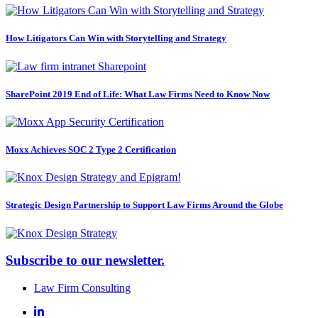
How Litigators Can Win with Storytelling and Strategy
SharePoint 2019 End of Life: What Law Firms Need to Know Now
Moxx Achieves SOC 2 Type 2 Certification
Strategic Design Partnership to Support Law Firms Around the Globe
Subscribe to our newsletter.
Law Firm Consulting