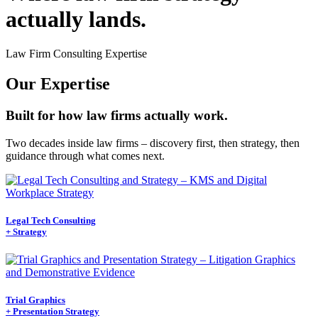
actually lands.
Law Firm Consulting Expertise
Our Expertise
Built for how law firms actually work.
Two decades inside law firms – discovery first, then strategy, then
guidance through what comes next.
Legal Tech Consulting
+ Strategy
Trial Graphics
+ Presentation Strategy