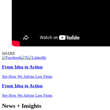
SHARE
From Idea to Action
See How We Advise Law Firms
From Idea to Action
See How We Advise Law Firms
News + Insights