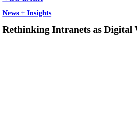
News + Insights
Rethinking Intranets as Digital