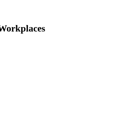
 Workplaces