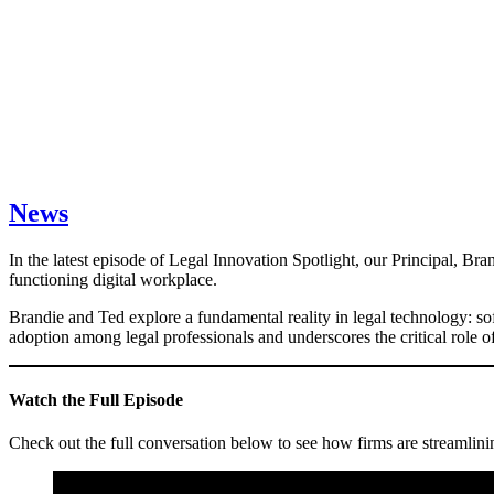
News
In the latest episode of Legal Innovation Spotlight, our Principal, Br
functioning digital workplace.
Brandie and Ted explore a fundamental reality in legal technology: soft
adoption among legal professionals and underscores the critical role 
Watch the Full Episode
Check out the full conversation below to see how firms are streamlinin