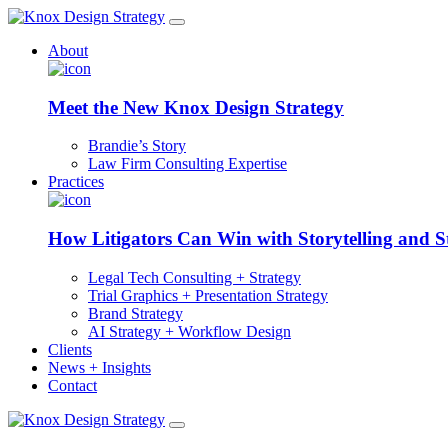
About
Meet the New Knox Design Strategy
Brandie’s Story
Law Firm Consulting Expertise
Practices
How Litigators Can Win with Storytelling and S
Legal Tech Consulting + Strategy
Trial Graphics + Presentation Strategy
Brand Strategy
AI Strategy + Workflow Design
Clients
News + Insights
Contact