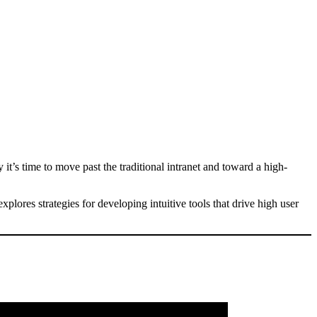
t’s time to move past the traditional intranet and toward a high-
plores strategies for developing intuitive tools that drive high user