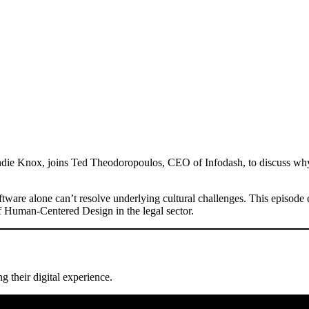
andie Knox, joins Ted Theodoropoulos, CEO of Infodash, to discuss why i
ware alone can’t resolve underlying cultural challenges. This episode ex
of Human-Centered Design in the legal sector.
g their digital experience.