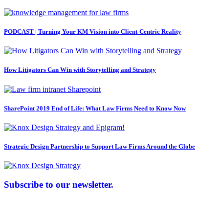
PODCAST | Turning Your KM Vision into Client-Centric Reality
How Litigators Can Win with Storytelling and Strategy
SharePoint 2019 End of Life: What Law Firms Need to Know Now
Strategic Design Partnership to Support Law Firms Around the Globe
Subscribe to our newsletter.
Law Firm Consulting