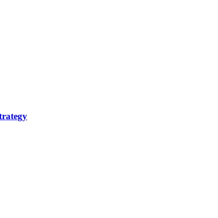
trategy