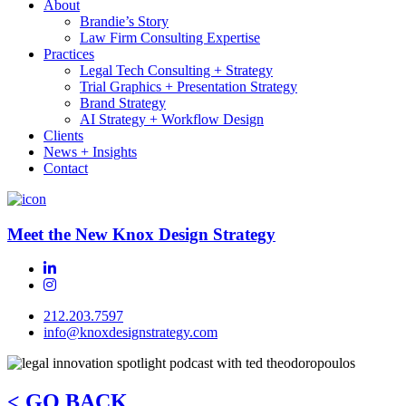
About
Brandie’s Story
Law Firm Consulting Expertise
Practices
Legal Tech Consulting + Strategy
Trial Graphics + Presentation Strategy
Brand Strategy
AI Strategy + Workflow Design
Clients
News + Insights
Contact
Meet the New Knox Design Strategy
212.203.7597
info@knoxdesignstrategy.com
< GO BACK