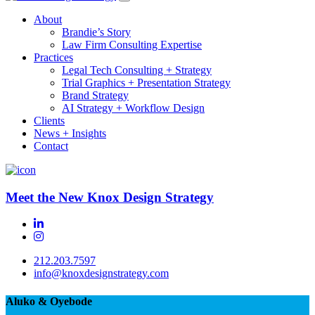
About
Brandie’s Story
Law Firm Consulting Expertise
Practices
Legal Tech Consulting + Strategy
Trial Graphics + Presentation Strategy
Brand Strategy
AI Strategy + Workflow Design
Clients
News + Insights
Contact
Meet the New Knox Design Strategy
212.203.7597
info@knoxdesignstrategy.com
Aluko & Oyebode