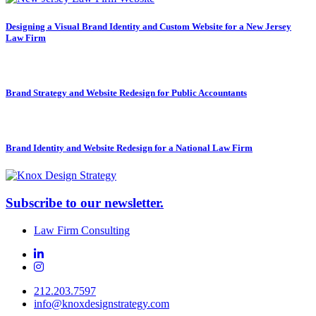
Designing a Visual Brand Identity and Custom Website for a New Jersey
Law Firm
Brand Strategy and Website Redesign for Public Accountants
Brand Identity and Website Redesign for a National Law Firm
Subscribe to our newsletter.
Law Firm Consulting
212.203.7597
info@knoxdesignstrategy.com