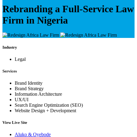
Rebranding a Full-Service Law
Firm in Nigeria
Industry
Legal
Services
Brand Identity
Brand Strategy
Information Architecture
UX/UI
Search Engine Optimization (SEO)
Website Design + Development
View Live Site
Aluko & Oyebode