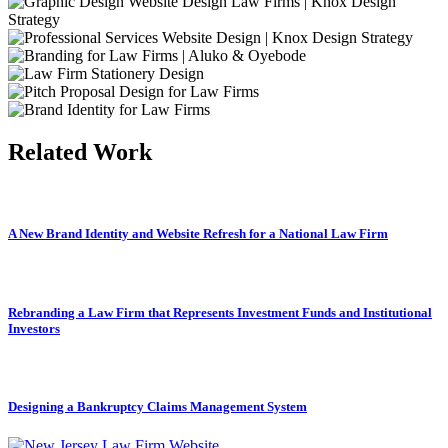
Related Work
A New Brand Identity and Website Refresh for a National Law Firm
Rebranding a Law Firm that Represents Investment Funds and Institutional
Investors
Designing a Bankruptcy Claims Management System