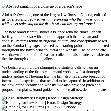
Aluko & Oyebode, one of the largest law firms in Nigeria, enlisted
us for a rebrand.
How to visually represent who the firm is today,
while also reflecting on the firm’s African history and roots?
The new brand identity strikes a balance with the firm’s African
heritage but does so with a modern approach that is clean and
concise. Patterns found in Nigerian culture, and conceptually based
on the Yoruba language, are used as a starting point and are reflected
throughout the firm’s print collateral and website. The color palette
was drawn from the firm’s vast art collection, also made available on
the site through an online gallery.
We began with multiple planning and strategy calls to gain an
understanding of the firm’s culture and work – with a thorough
understanding of Nigerian law, the firm also has a deep breadth of
international experience that needed to be captured. In addition to
the new brand identity and website, we also provided pitch and
proposal templates, brand guidelines and email newsletter templates.