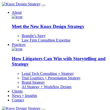
About
Meet the New Knox Design Strategy
Brandie’s Story
Law Firm Consulting Expertise
Practices
How Litigators Can Win with Storytelling and
Strategy
Legal Tech Consulting + Strategy
Trial Graphics + Presentation Strategy
Brand Strategy
AI Strategy + Workflow Design
Clients
News + Insights
Contact