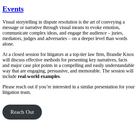
Events
Visual storytelling in dispute resolution is the art of conveying a
message or narrative through visual means to evoke emotion,
communicate complex ideas, and engage the audience – juries,
mediators, judges and adversaries – on a deeper level than words
alone.
At a closed session for litigators at a top-tier law firm, Brandie Knox
will discuss effective methods for presenting key narratives, facts
and major case plot points in a compelling and easily understandable
way that are engaging, persuasive, and memorable. The session will
include
real-world examples
.
Please reach out if you’re interested in a similar presentation for your
litigation team.
Reach Out