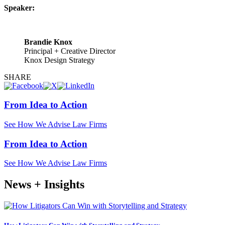
Speaker:
Brandie Knox
Principal + Creative Director
Knox Design Strategy
SHARE
From Idea to Action
See How We Advise Law Firms
From Idea to Action
See How We Advise Law Firms
News + Insights