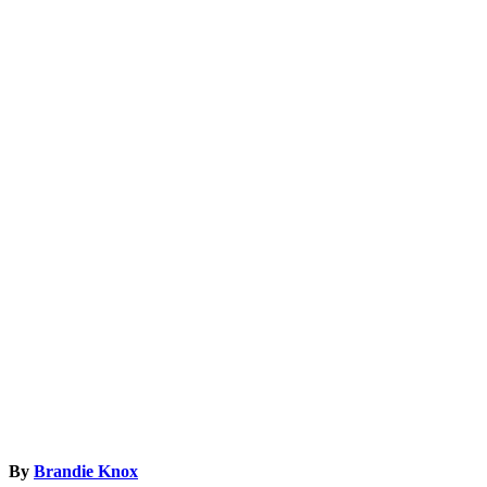
By
Brandie Knox