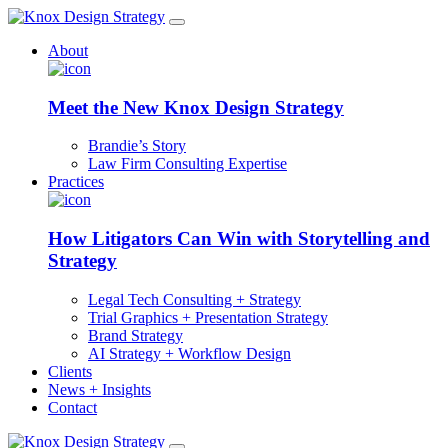
About
Meet the New Knox Design Strategy
Brandie’s Story
Law Firm Consulting Expertise
Practices
How Litigators Can Win with Storytelling and
Strategy
Legal Tech Consulting + Strategy
Trial Graphics + Presentation Strategy
Brand Strategy
AI Strategy + Workflow Design
Clients
News + Insights
Contact