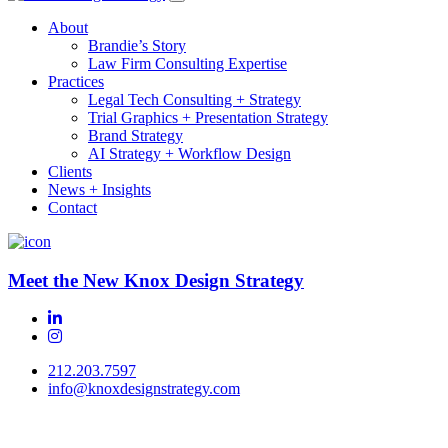
About
Brandie’s Story
Law Firm Consulting Expertise
Practices
Legal Tech Consulting + Strategy
Trial Graphics + Presentation Strategy
Brand Strategy
AI Strategy + Workflow Design
Clients
News + Insights
Contact
Meet the New Knox Design Strategy
212.203.7597
info@knoxdesignstrategy.com