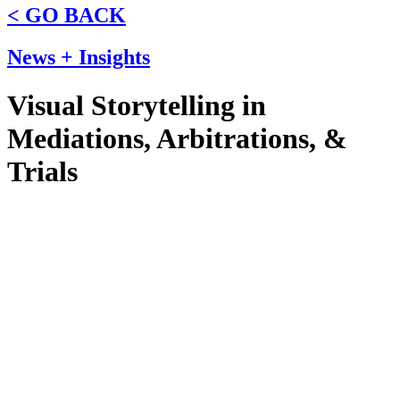
< GO BACK
News + Insights
Visual Storytelling in
Mediations, Arbitrations, &
Trials