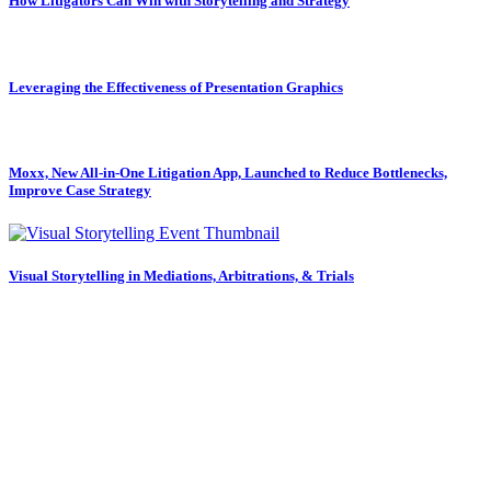
How Litigators Can Win with Storytelling and Strategy
Leveraging the Effectiveness of Presentation Graphics
Moxx, New All-in-One Litigation App, Launched to Reduce Bottlenecks,
Improve Case Strategy
Visual Storytelling in Mediations, Arbitrations, & Trials
Subscribe to our newsletter.
Law Firm Consulting