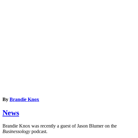
By
Brandie Knox
News
Brandie Knox was recently a guest of Jason Blumer on the
Businessology
podcast.