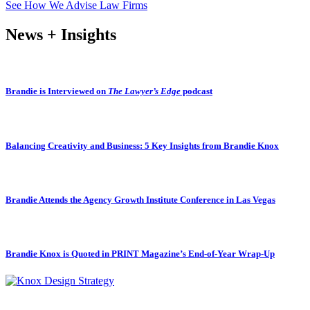
See How We Advise Law Firms
News + Insights
Brandie is Interviewed on
The Lawyer’s Edge
podcast
Balancing Creativity and Business: 5 Key Insights from Brandie Knox
Brandie Attends the Agency Growth Institute Conference in Las Vegas
Brandie Knox is Quoted in PRINT Magazine’s End-of-Year Wrap-Up
Subscribe to our newsletter.