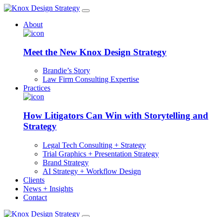
About
Meet the New Knox Design Strategy
Brandie’s Story
Law Firm Consulting Expertise
Practices
How Litigators Can Win with Storytelling and
Strategy
Legal Tech Consulting + Strategy
Trial Graphics + Presentation Strategy
Brand Strategy
AI Strategy + Workflow Design
Clients
News + Insights
Contact