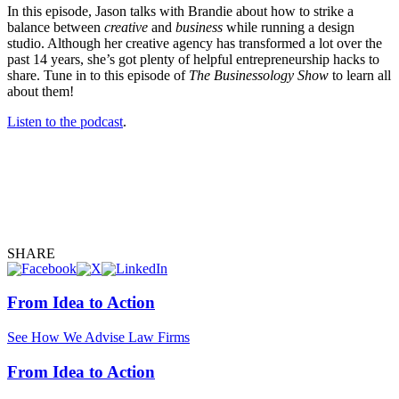
In this episode, Jason talks with Brandie about how to strike a
balance between
creative
and
business
while running a design
studio. Although her creative agency has transformed a lot over the
past 14 years, she’s got plenty of helpful entrepreneurship hacks to
share. Tune in to this episode of
The Businessology Show
to learn all
about them!
Listen to the podcast
.
SHARE
From Idea to Action
See How We Advise Law Firms
From Idea to Action