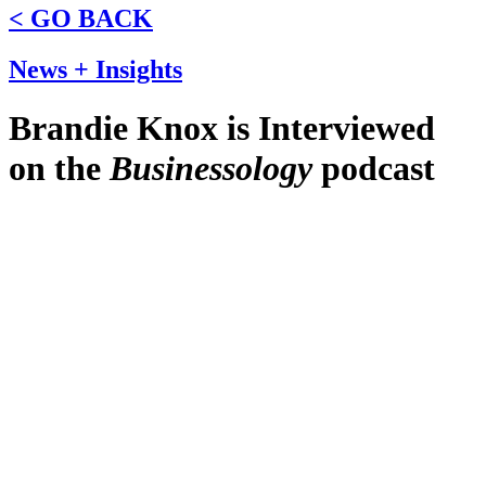
< GO BACK
News + Insights
Brandie Knox is Interviewed
on the
Businessology
podcast