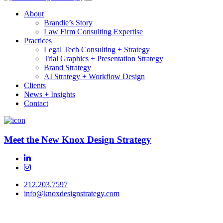
About
Brandie’s Story
Law Firm Consulting Expertise
Practices
Legal Tech Consulting + Strategy
Trial Graphics + Presentation Strategy
Brand Strategy
AI Strategy + Workflow Design
Clients
News + Insights
Contact
Meet the New Knox Design Strategy
212.203.7597
info@knoxdesignstrategy.com